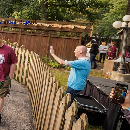
Annual Report