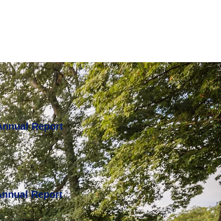
Annual Report
Annual Report