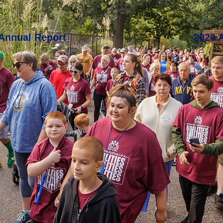
Annual Report
2020 