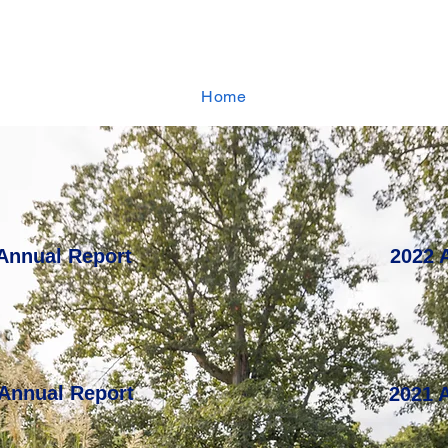
Home
Annual Report
2022 
 Annual Report
2021 