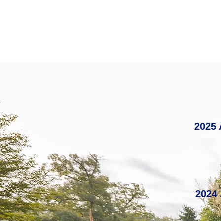
2025 
2024