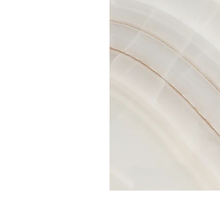
 double click
nt and make
tion that you
.